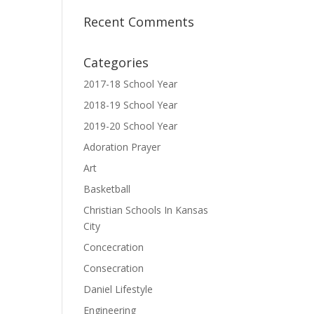
Recent Comments
Categories
2017-18 School Year
2018-19 School Year
2019-20 School Year
Adoration Prayer
Art
Basketball
Christian Schools In Kansas
City
Concecration
Consecration
Daniel Lifestyle
Engineering