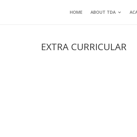
HOME
ABOUT TDA
AC
EXTRA CURRICULAR