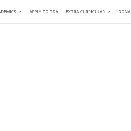
ADEMICS
APPLY TO TDA
EXTRA CURRICULAR
DONA