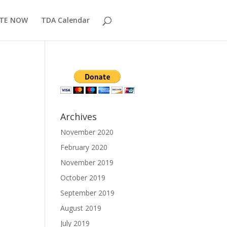
TE NOW
TDA Calendar
Archives
November 2020
February 2020
November 2019
October 2019
September 2019
August 2019
July 2019