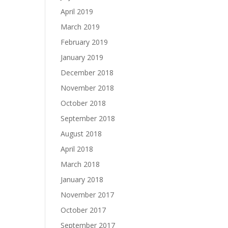
April 2019
March 2019
February 2019
January 2019
December 2018
November 2018
October 2018
September 2018
August 2018
April 2018
March 2018
January 2018
November 2017
October 2017
September 2017