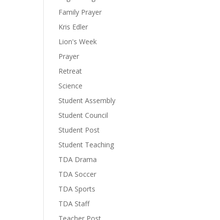
Family Prayer
Kris Edler
Lion's Week
Prayer
Retreat
Science
Student Assembly
Student Council
Student Post
Student Teaching
TDA Drama
TDA Soccer
TDA Sports
TDA Staff
Teacher Post