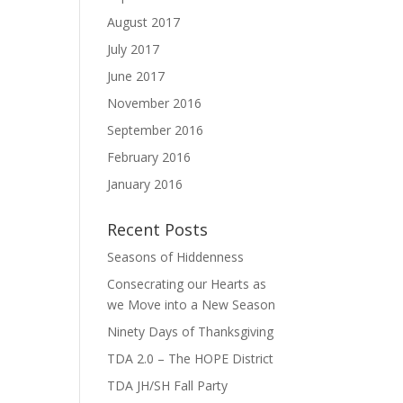
August 2017
July 2017
June 2017
November 2016
September 2016
February 2016
January 2016
Recent Posts
Seasons of Hiddenness
Consecrating our Hearts as
we Move into a New Season
Ninety Days of Thanksgiving
TDA 2.0 – The HOPE District
TDA JH/SH Fall Party