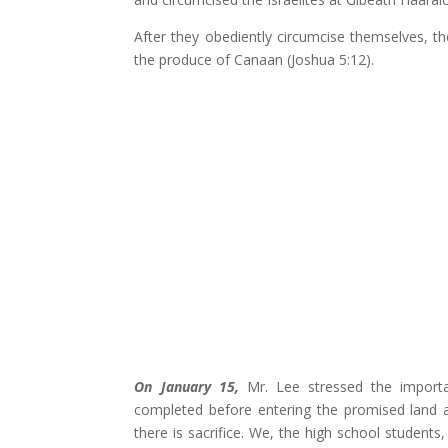
After they obediently circumcise themselves, t
the produce of Canaan (Joshua 5:12).
On January 15,
Mr. Lee stressed the importan
completed before entering the promised land 
there is sacrifice. We, the high school student