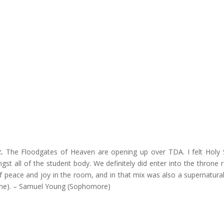
.
The Floodgates of Heaven are opening up over TDA. I felt Holy S
st all of the student body. We definitely did enter into the throne
 peace and joy in the room, and in that mix was also a supernatura
time). – Samuel Young (Sophomore)