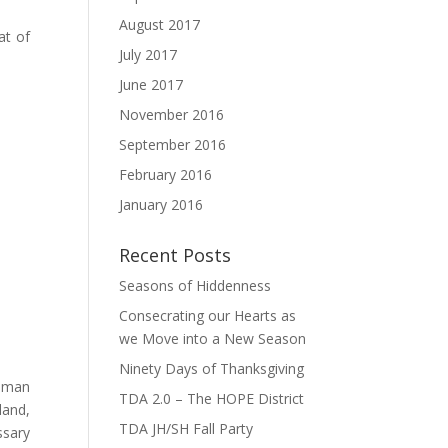
August 2017
at of
July 2017
June 2017
November 2016
September 2016
February 2016
January 2016
Recent Posts
Seasons of Hiddenness
Consecrating our Hearts as
we Move into a New Season
Ninety Days of Thanksgiving
e man
TDA 2.0 – The HOPE District
land,
TDA JH/SH Fall Party
ssary