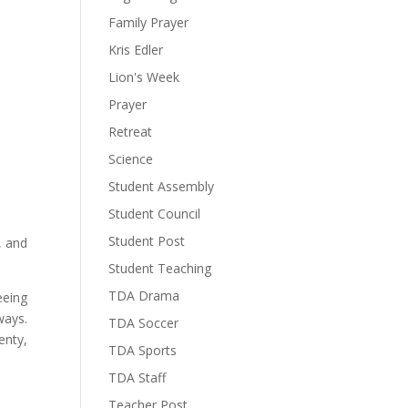
Family Prayer
Kris Edler
Lion's Week
Prayer
Retreat
Science
Student Assembly
Student Council
Student Post
, and
Student Teaching
TDA Drama
eeing
ways.
TDA Soccer
enty,
TDA Sports
TDA Staff
Teacher Post