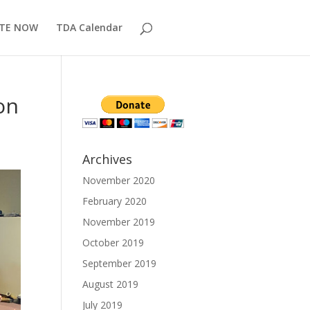
TE NOW
TDA Calendar
on
Archives
November 2020
February 2020
November 2019
October 2019
September 2019
August 2019
July 2019