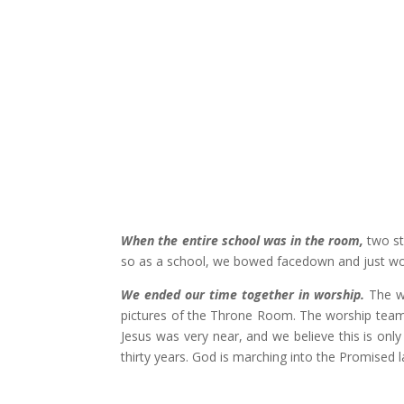
When the entire school was in the room,
two st
so as a school, we bowed facedown and just wor
We ended our time together in worship.
The w
pictures of the Throne Room. The worship team 
Jesus was very near, and we believe this is onl
thirty years. God is marching into the Promised 