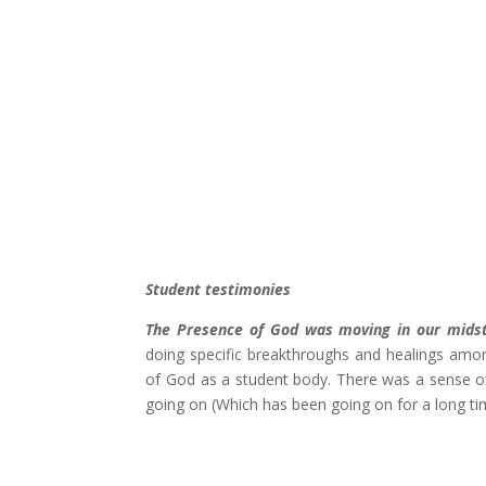
Student testimonies
The Presence of God was moving in our midst
doing specific breakthroughs and healings among
of God as a student body. There was a sense of
going on (Which has been going on for a long 