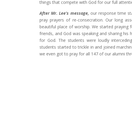
things that compete with God for our full attent
After Mr. Lee’s message,
our response time sta
pray prayers of re-consecration. Our long as
beautiful place of worship. We started praying 
friends, and God was speaking and sharing his 
for God. The students were loudly intercedin
students started to trickle in and joined march
we even got to pray for all 147 of our alumni 