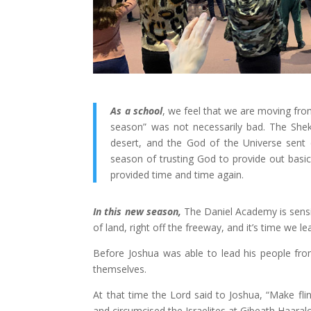
As a school
, we feel that we are moving fro
season” was not necessarily bad. The She
desert, and the God of the Universe sent
season of trusting God to provide out basic 
provided time and time again.
In this new season,
The Daniel Academy is sensing
of land, right off the freeway, and it’s time we lea
Before Joshua was able to lead his people fro
themselves.
At that time the Lord said to Joshua, “Make flin
and circumcised the Israelites at Gibeath Haaralo