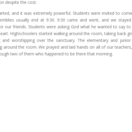
ion despite the cost.
rted, and it was extremely powerful. Students were invited to com
semblies usually end at 9:30. 9:30 came and went, and we stayed
for our friends. Students were asking God what he wanted to say to 
heart. HIghschoolers started walking around the room, taking back g
g and worshipping over the sanctuary. The elementary and junior
ing around the room. We prayed and laid hands on all of our teachers
through two of them who happened to be there that morning.