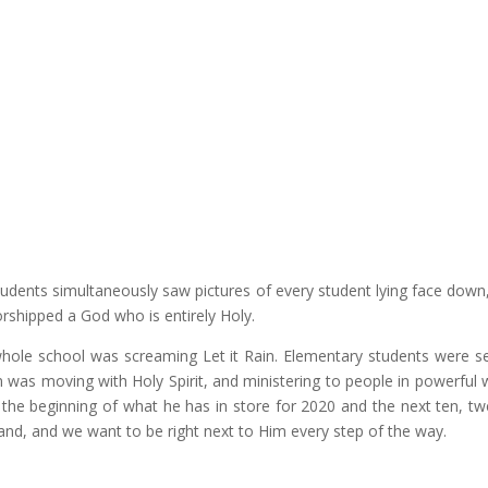
udents simultaneously saw pictures of every student lying face down
shipped a God who is entirely Holy.
hole school was screaming
Let it Rain
. Elementary students were s
was moving with Holy Spirit, and ministering to people in powerful 
y the beginning of what he has in store for 2020 and the next ten, tw
land, and we want to be right next to Him every step of the way.