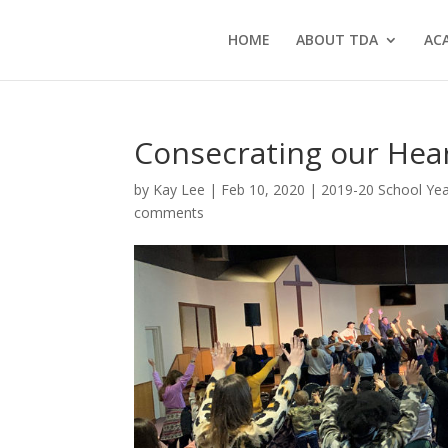
HOME
ABOUT TDA
AC
Consecrating our Hea
by
Kay Lee
|
Feb 10, 2020
|
2019-20 School Ye
comments