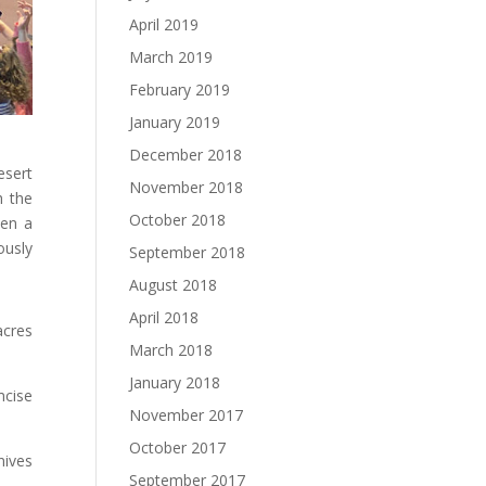
April 2019
March 2019
February 2019
January 2019
December 2018
esert
November 2018
h the
October 2018
een a
ously
September 2018
August 2018
April 2018
acres
March 2018
January 2018
mcise
November 2017
October 2017
nives
September 2017