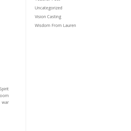
Uncategorized
Vision Casting
Wisdom From Lauren
pirit
 room
l war