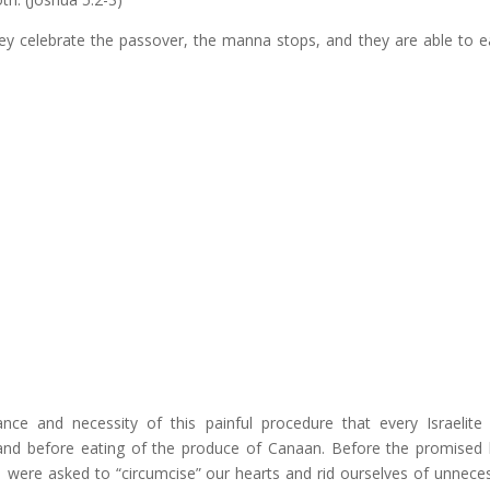
hey celebrate the passover, the manna stops, and they are able to e
ce and necessity of this painful procedure that every Israelit
and before eating of the produce of Canaan. Before the promised 
s, were asked to “circumcise” our hearts and rid ourselves of unnece