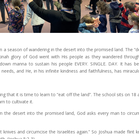
m a season of wandering in the desert into the promised land. The “d
kinah glory of God went with His people as they wandered throug
 down manna to sustain his people EVERY. SINGLE. DAY. It has b
needs, and He, in his infinite kindness and faithfulness, has miracul
 that it is time to learn to “eat off the land”. The school sits on 18 
rn to cultivate it.
m the desert into the promised land, God asks every man to circu
t knives and circumcise the Israelites again.” So Joshua made flint k
th. (Joshua 5:2-3)