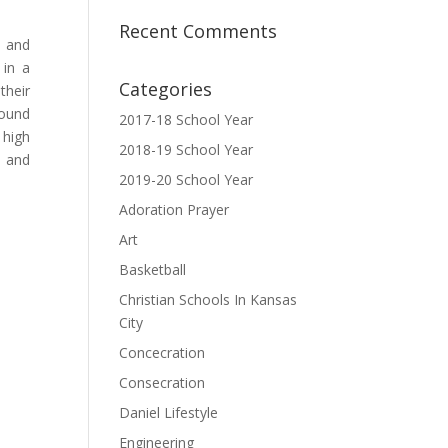
Recent Comments
e and
 in a
Categories
their
round
2017-18 School Year
 high
2018-19 School Year
, and
2019-20 School Year
Adoration Prayer
Art
Basketball
Christian Schools In Kansas
City
Concecration
Consecration
Daniel Lifestyle
Engineering