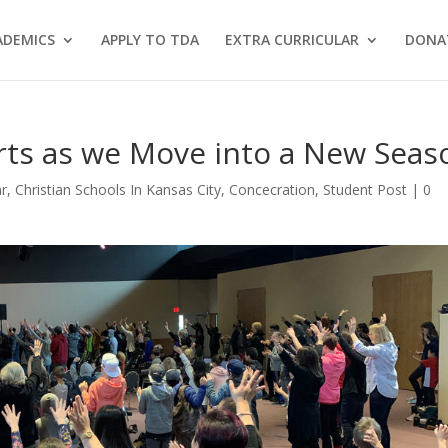
ADEMICS
APPLY TO TDA
EXTRA CURRICULAR
DONA
rts as we Move into a New Seas
ar
,
Christian Schools In Kansas City
,
Concecration
,
Student Post
|
0